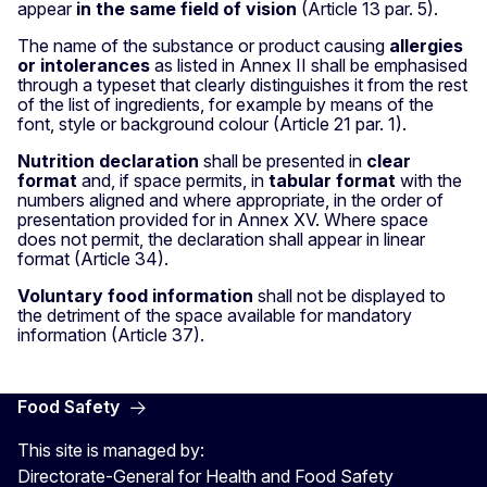
appear
in the same field of vision
(Article 13 par. 5).
The name of the substance or product causing
allergies
or intolerances
as listed in Annex II shall be emphasised
through a typeset that clearly distinguishes it from the rest
of the list of ingredients, for example by means of the
font, style or background colour (Article 21 par. 1).
Nutrition declaration
shall be presented in
clear
format
and, if space permits, in
tabular format
with the
numbers aligned and where appropriate, in the order of
presentation provided for in Annex XV. Where space
does not permit, the declaration shall appear in linear
format (Article 34).
Voluntary food information
shall not be displayed to
the detriment of the space available for mandatory
information (Article 37).
Food Safety
This site is managed by:
Directorate-General for Health and Food Safety