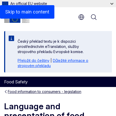
An official EU website
Skip to main content
Menu
Český překlad textu je k dispozici
prostřednictvím eTranslation, služby
strojového překladu Evropské komise.
Přeložit do češtiny
|
Důležité informace o
strojovém překladu
Food Safety
Food information to consumers - legislation
Language and
presentation of food