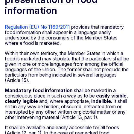
information
Regulation (EU) No 1169/2011
provides that mandatory
food information shall appear in a language easily
understood by the consumers of the Member States
where a food is marketed.
Within their own territory, the Member States in which a
food is marketed may stipulate that the particulars shall be
given in one or more languages from among the official
languages of the Union. The former shall not preclude the
particulars from being indicated in several languages
(Article 15).
Mandatory food information
shall be marked in a
conspicuous place in such a way as to be
easily visible,
clearly legible
and, where appropriate,
indelible
. It shall
not in any way be hidden, obscured, detracted from or
interrupted by any other written or pictorial matter or any
other intervening material (Article 13, par. 1).
It shall be available and easily accessible for all foods
(Article 12, par. 1). In the case of prepacked food,