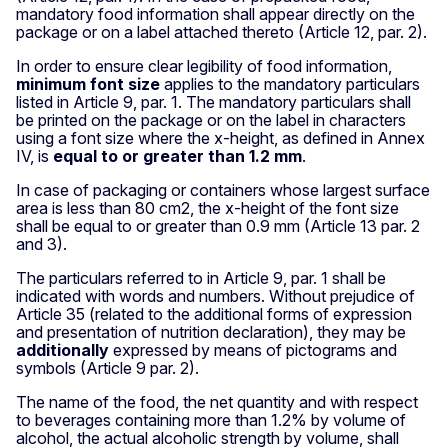
mandatory food information shall appear directly on the
package or on a label attached thereto (Article 12, par. 2).
In order to ensure clear legibility of food information,
minimum font size
applies to the mandatory particulars
listed in Article 9, par. 1. The mandatory particulars shall
be printed on the package or on the label in characters
using a font size where the x-height, as defined in Annex
IV, is
equal to or greater than 1.2 mm
.
In case of packaging or containers whose largest surface
area is less than 80 cm2, the x-height of the font size
shall be equal to or greater than 0.9 mm (Article 13 par. 2
and 3).
The particulars referred to in Article 9, par. 1 shall be
indicated with words and numbers. Without prejudice of
Article 35 (related to the additional forms of expression
and presentation of nutrition declaration), they may be
additionally
expressed by means of pictograms and
symbols (Article 9 par. 2).
The name of the food, the net quantity and with respect
to beverages containing more than 1.2% by volume of
alcohol, the actual alcoholic strength by volume, shall