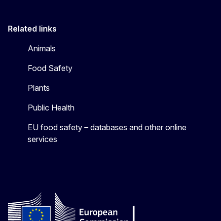
Related links
Animals
Food Safety
Plants
Public Health
EU food safety – databases and other online
services