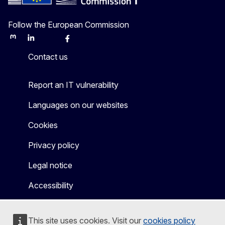
Follow the European Commission
Mastodon
LinkedIn
Bluesky
Facebook
Youtube
Other
Contact us
Report an IT vulnerability
Languages on our websites
Cookies
Privacy policy
Legal notice
Accessibility
This site uses cookies. Visit our
cookies policy