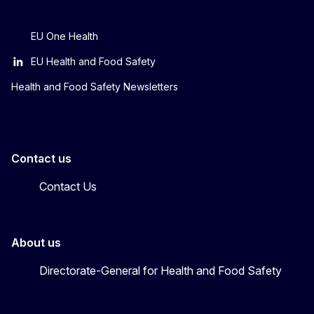
EU One Health
EU Health and Food Safety
Health and Food Safety Newsletters
Contact us
Contact Us
About us
Directorate-General for Health and Food Safety